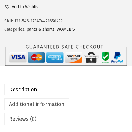
9
9
u
Add to Wishlist
.
9
t
9
.
d
SKU:
122-546-173474421650472
9
o
Categories:
pants & shorts
,
WOMEN'S
.
o
r
V
e
n
t
u
Description
r
e
Additional information
s
Reviews (0)
W
o