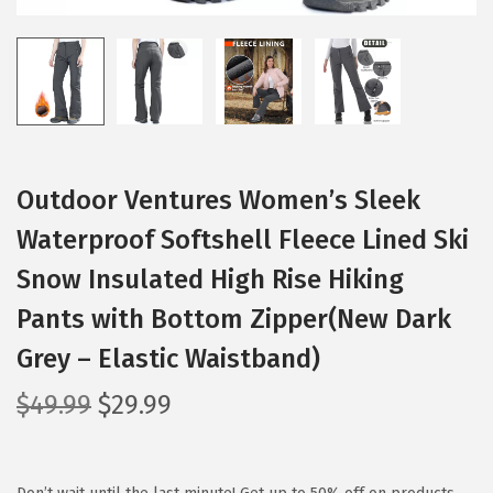
Outdoor Ventures Women’s Sleek
Waterproof Softshell Fleece Lined Ski
Snow Insulated High Rise Hiking
Pants with Bottom Zipper(New Dark
Grey – Elastic Waistband)
O
C
$
49.99
$
29.99
r
u
i
r