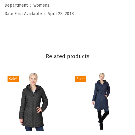
m
Department ‏ : ‎
womens
e
Date First Available ‏ : ‎
April 28, 2018
n
'
s
S
l
Related products
e
e
k
Sale!
Sale!
W
a
t
e
r
p
T
T