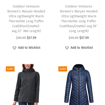
r
h
Outdoor Ventures
h
Outdoor Ventures
o
Women’s Maryan Hooded
Women’s Maryan Hooded
i
i
o
Ultra Lightweight Warm
Ultra Lightweight Warm
s
s
Thermolite Long Puffer
Thermolite Long Puffer
f
p
Coat(Black(matte)-
p
Coat(Navy(matte)-avg.36″
S
avg.32″ Mid Length)
Long Length)
r
r
o
O
C
O
C
$
95.99
$
57.59
$
95.99
$
57.59
o
o
f
r
u
r
u
d
d
Add to Wishlist
Add to Wishlist
t
i
r
i
r
u
u
s
g
r
g
r
c
c
h
i
e
i
e
t
t
e
Sale!
Sale!
n
n
n
n
h
h
l
a
t
a
t
a
a
l
l
p
l
p
s
s
F
p
r
p
r
m
m
l
r
i
r
i
u
u
e
i
c
i
c
l
l