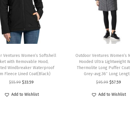
d
e
d
U
l
T
t
r Ventures Women’s Softshell
h
Outdoor Ventures Women’s 
r
cket with Removable Hood,
Hooded Ultra Lightweight 
i
a
ated Windbreaker Waterproof
Thermolite Long Puffer Coa
s
L
m Fleece Lined Coat(Black)
Grey-avg.36″ Long Lengt
p
i
O
C
O
C
$
55.99
$
33.59
$
95.99
$
57.59
r
g
r
u
r
u
Add to Wishlist
Add to Wishlist
o
h
i
r
i
r
d
t
g
r
g
r
u
w
i
e
i
e
c
e
n
n
n
n
t
i