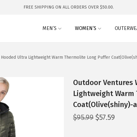
FREE SHIPPING ON ALL ORDERS OVER $50.00.
MEN’S
WOMEN’S
OUTERWE
ooded Ultra Lightweight Warm Thermolite Long Puffer Coat(Olive(sh
Outdoor Ventures
Lightweight Warm 
Coat(Olive(shiny)-
O
C
$
95.99
$
57.59
r
u
i
r