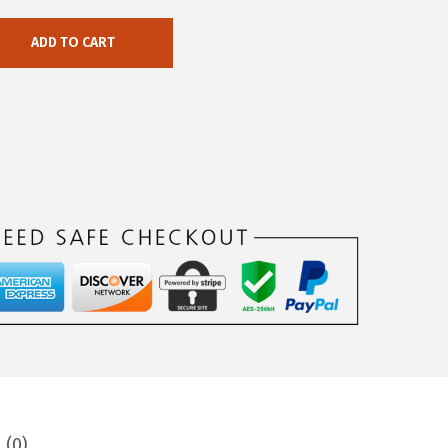
ADD TO CART
 (0)