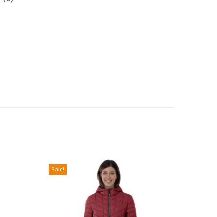
Sale!