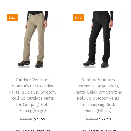
i
o
Sale!
Sale!
n
T
T
h
Outdoor Ventures
h
Outdoor Ventures
Women’s Cargo Hiking
Women’s Cargo Hiking
i
i
Pants, Quick Dry Stretchy
Pants, Quick Dry Stretchy
s
s
Roll Up Outdoor Pants
Roll Up Outdoor Pants
p
for Camping, Golf,
p
for Camping, Golf,
Fishing(Beige)
Fishing(Black)
r
r
O
C
O
C
$
45.99
$
27.59
$
45.99
$
27.59
o
o
r
u
r
u
d
d