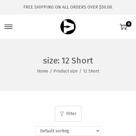
FREE SHIPPING ON ALL ORDERS OVER $50.00.
0
S
S
k
k
i
i
p
p
size:
12 Short
t
t
Home
/
Product size
/
12 Short
o
o
n
c
a
o
v
n
i
t
Filter
g
e
a
n
t
t