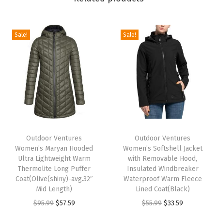
a
n
H
Sale!
Sale!
o
o
d
e
d
U
T
T
l
h
Outdoor Ventures
h
Outdoor Ventures
t
Women’s Maryan Hooded
Women’s Softshell Jacket
i
i
r
Ultra Lightweight Warm
with Removable Hood,
s
s
Thermolite Long Puffer
Insulated Windbreaker
a
p
Coat(Olive(shiny)-avg.32″
p
Waterproof Warm Fleece
L
Mid Length)
Lined Coat(Black)
r
r
i
O
C
O
C
$
95.99
$
57.59
$
55.99
$
33.59
o
o
g
r
u
r
u