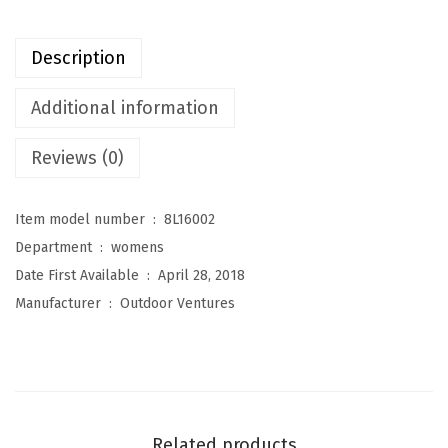
t
u
Description
r
e
Additional information
s
Reviews (0)
W
o
m
Item model number ‏ : ‎
8L16002
e
Department ‏ : ‎
womens
n
Date First Available ‏ : ‎
April 28, 2018
'
Manufacturer ‏ : ‎
Outdoor Ventures
s
M
a
r
y
Related products