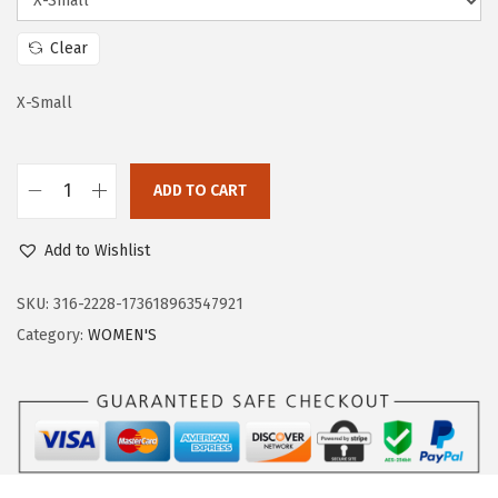
a
:
s
$
Clear
:
5
$
7
X-Small
9
.
5
5
ADD TO CART
.
9
O
9
.
u
Add to Wishlist
9
t
.
d
SKU:
316-2228-173618963547921
o
Category:
WOMEN'S
o
r
V
e
n