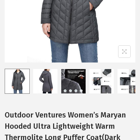
i
o
n
Outdoor Ventures Women’s Maryan
Hooded Ultra Lightweight Warm
Thermolite Long Puffer Coat(Dark