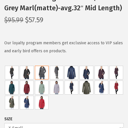
Grey Marl(matte)-avg.32″ Mid Length)
O
C
$
95.99
$
57.59
r
u
i
r
g
r
Our loyalty program members get exclusive access to VIP sales
i
e
and early bird offers on products.
n
n
a
t
l
p
p
r
r
i
i
c
c
e
e
i
SIZE
w
s