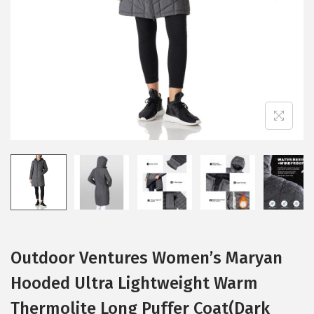
i
o
n
Outdoor Ventures Women’s Maryan
Hooded Ultra Lightweight Warm
Thermolite Long Puffer Coat(Dark