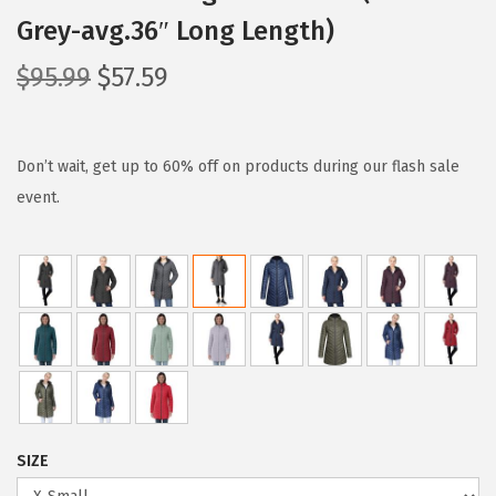
Grey-avg.36″ Long Length)
O
C
$
95.99
$
57.59
r
u
i
r
g
r
Don’t wait, get up to 60% off on products during our flash sale
i
e
event.
n
n
a
t
l
p
p
r
r
i
i
c
c
e
e
i
SIZE
w
s