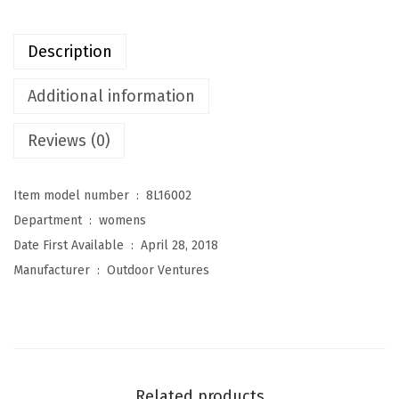
t
u
Description
r
e
Additional information
s
Reviews (0)
W
o
m
Item model number ‏ : ‎
8L16002
e
Department ‏ : ‎
womens
n
Date First Available ‏ : ‎
April 28, 2018
'
Manufacturer ‏ : ‎
Outdoor Ventures
s
M
a
r
y
Related products