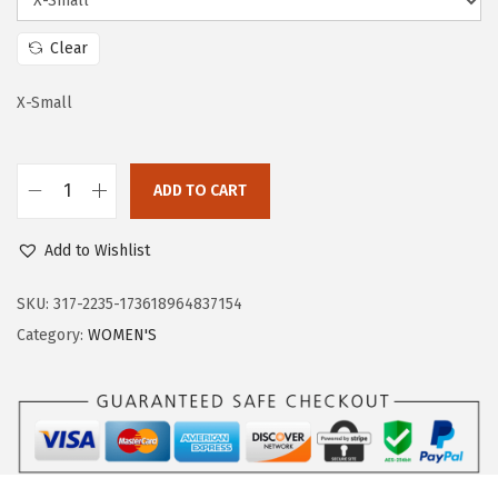
a
:
s
$
Clear
:
5
$
7
X-Small
9
.
5
5
ADD TO CART
.
9
O
9
.
u
Add to Wishlist
9
t
.
d
SKU:
317-2235-173618964837154
o
Category:
WOMEN'S
o
r
V
e
n