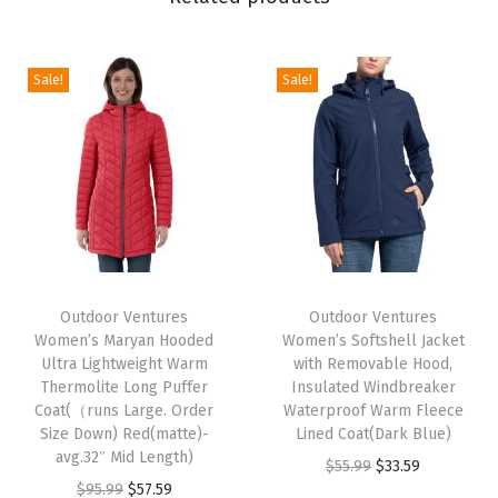
a
n
H
Sale!
Sale!
o
o
d
e
d
U
T
T
l
h
Outdoor Ventures
h
Outdoor Ventures
t
Women’s Maryan Hooded
Women’s Softshell Jacket
i
i
r
Ultra Lightweight Warm
with Removable Hood,
s
s
Thermolite Long Puffer
Insulated Windbreaker
a
p
Coat(（runs Large. Order
p
Waterproof Warm Fleece
L
Size Down) Red(matte)-
Lined Coat(Dark Blue)
r
r
i
avg.32″ Mid Length)
O
C
$
55.99
$
33.59
o
o
g
O
C
$
95.99
$
57.59
r
u