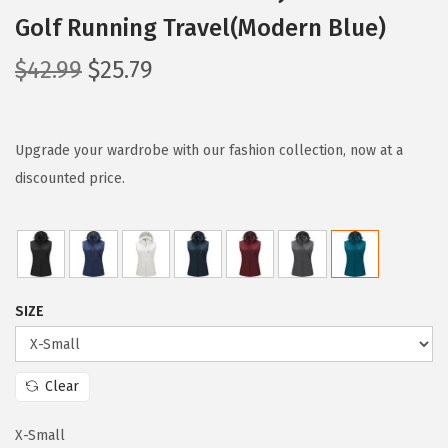
Golf Running Travel(Modern Blue)
O
C
$
42.99
$
25.79
r
u
i
r
g
r
Upgrade your wardrobe with our fashion collection, now at a
i
e
discounted price.
n
n
a
t
l
p
p
r
SIZE
r
i
i
c
c
e
Clear
e
i
w
s
X-Small