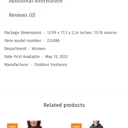
Additional information
s
Reviews (0)
W
o
m
Package Dimensions ‏ : ‎
12.99 x 11.3 x 2.24 inches; 13.76 ounces
e
Item model number ‏ : ‎
22L086
n
Department ‏ : ‎
Women
'
Date First Available ‏ : ‎
May 13, 2022
s
Manufacturer ‏ : ‎
Outdoor Ventures
H
o
o
d
e
Related products
d
L
i
Sale!
Sale!