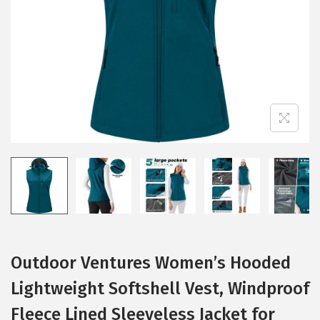
i
o
n
Outdoor Ventures Women’s Hooded
Lightweight Softshell Vest, Windproof
Fleece Lined Sleeveless Jacket for