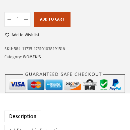
a
:
s
$
:
2
ADD TO CART
O
$
5
u
4
.
Add to Wishlist
t
2
7
d
SKU:
584-11735-175101038191516
.
9
o
Category:
WOMEN'S
9
.
o
9
r
.
V
e
n
t
u
Description
r
e