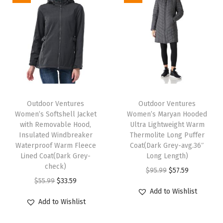
g
h
t
w
e
i
T
T
g
h
Outdoor Ventures
h
Outdoor Ventures
h
Women’s Softshell Jacket
Women’s Maryan Hooded
i
i
t
with Removable Hood,
Ultra Lightweight Warm
s
s
Insulated Windbreaker
Thermolite Long Puffer
S
p
Waterproof Warm Fleece
p
Coat(Dark Grey-avg.36″
o
Lined Coat(Dark Grey-
Long Length)
r
r
f
check)
O
C
$
95.99
$
57.59
o
o
t
O
C
$
55.99
$
33.59
r
u
d
d
Add to Wishlist
s
r
u
i
r
u
u
Add to Wishlist
h
i
r
g
r
c
c
e
g
r