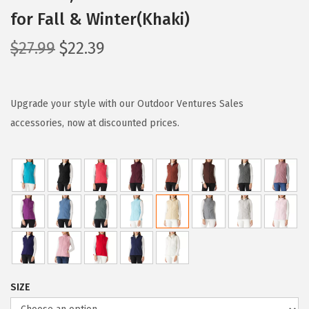
for Fall & Winter(Khaki)
O
C
$
27.99
$
22.39
r
u
i
r
g
r
Upgrade your style with our Outdoor Ventures Sales
i
e
accessories, now at discounted prices.
n
n
a
t
l
p
p
r
r
i
i
c
c
e
e
i
SIZE
w
s