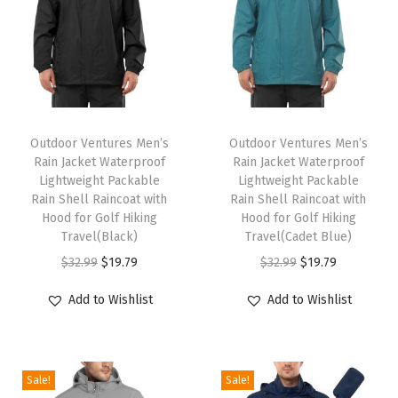
r
w
e
a
r
T
T
w
h
Outdoor Ventures Men’s
h
Outdoor Ventures Men’s
i
Rain Jacket Waterproof
Rain Jacket Waterproof
i
i
t
Lightweight Packable
Lightweight Packable
s
s
Rain Shell Raincoat with
Rain Shell Raincoat with
h
p
Hood for Golf Hiking
p
Hood for Golf Hiking
P
Travel(Black)
Travel(Cadet Blue)
r
r
o
O
C
O
C
$
32.99
$
19.79
$
32.99
$
19.79
o
o
c
r
u
r
u
d
d
Add to Wishlist
Add to Wishlist
k
i
r
i
r
u
u
e
g
r
g
r
c
c
t
i
e
i
e
t
t
s
Sale!
Sale!
n
n
n
n
h
h