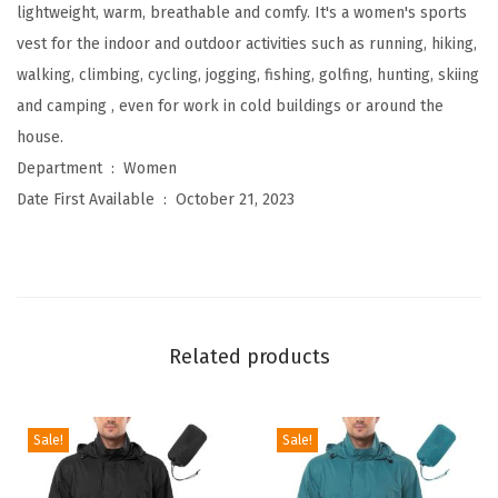
l
lightweight, warm, breathable and comfy. It's a women's sports
e
vest for the indoor and outdoor activities such as running, hiking,
e
walking, climbing, cycling, jogging, fishing, golfing, hunting, skiing
c
and camping , even for work in cold buildings or around the
e
house.
Z
Department ‏ : ‎
Women
i
Date First Available ‏ : ‎
October 21, 2023
p
V
e
s
t
Related products
O
u
t
Sale!
Sale!
e