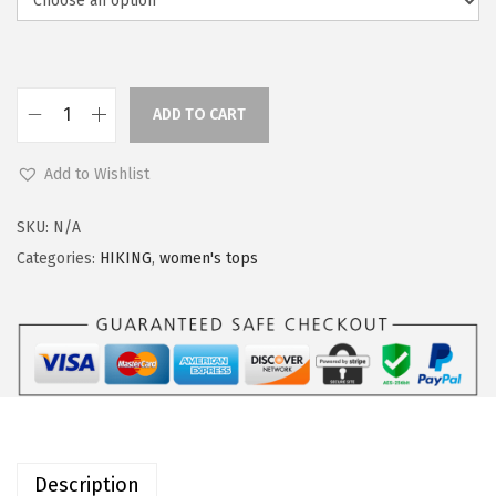
a
:
s
$
:
2
$
2
ADD TO CART
O
2
.
u
7
3
Add to Wishlist
t
.
9
d
9
.
SKU:
N/A
o
9
Categories:
HIKING
,
women's tops
o
.
r
V
e
n
t
u
Description