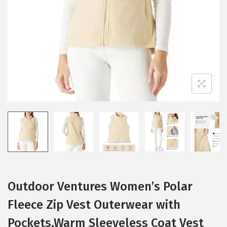
i
o
n
Outdoor Ventures Women’s Polar
Fleece Zip Vest Outerwear with
Pockets,Warm Sleeveless Coat Vest