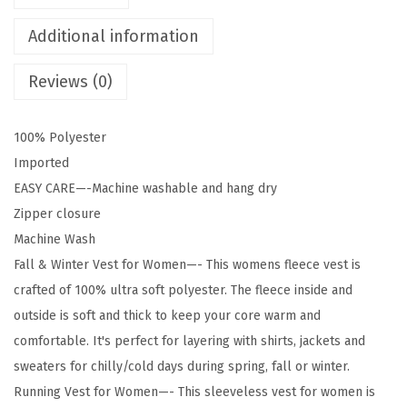
r
e
Additional information
s
Reviews (0)
W
o
m
100% Polyester
e
Imported
n
EASY CARE—-Machine washable and hang dry
'
Zipper closure
s
Machine Wash
P
Fall & Winter Vest for Women—- This womens fleece vest is
o
crafted of 100% ultra soft polyester. The fleece inside and
l
outside is soft and thick to keep your core warm and
a
comfortable. It's perfect for layering with shirts, jackets and
r
sweaters for chilly/cold days during spring, fall or winter.
F
Running Vest for Women—- This sleeveless vest for women is