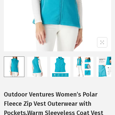
i
o
n
Outdoor Ventures Women’s Polar
Fleece Zip Vest Outerwear with
Pockets,Warm Sleeveless Coat Vest