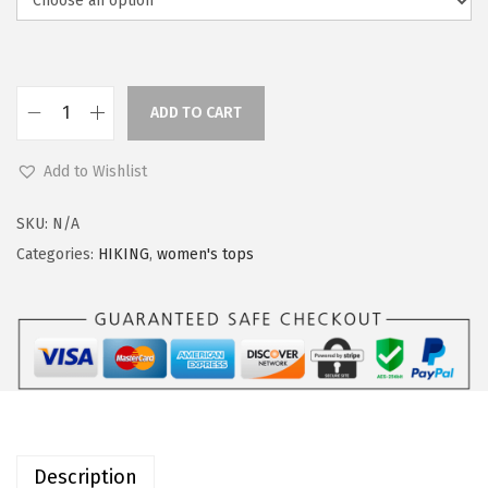
a
:
s
$
:
2
$
2
ADD TO CART
O
2
.
u
7
3
Add to Wishlist
t
.
9
d
9
.
SKU:
N/A
o
9
Categories:
HIKING
,
women's tops
o
.
r
V
e
n
t
u
Description