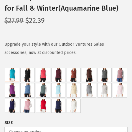
for Fall & Winter(Aquamarine Blue)
O
C
$
27.99
$
22.39
r
u
i
r
g
r
Upgrade your style with our Outdoor Ventures Sales
i
e
accessories, now at discounted prices.
n
n
a
t
l
p
p
r
r
i
i
c
c
e
e
i
SIZE
w
s