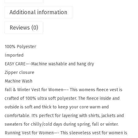
r
e
Additional information
s
Reviews (0)
W
o
m
100% Polyester
e
Imported
n
EASY CARE—-Machine washable and hang dry
'
Zipper closure
s
Machine Wash
P
Fall & Winter Vest for Women—- This womens fleece vest is
o
crafted of 100% ultra soft polyester. The fleece inside and
l
outside is soft and thick to keep your core warm and
a
comfortable. It's perfect for layering with shirts, jackets and
r
sweaters for chilly/cold days during spring, fall or winter.
F
Running Vest for Women—- This sleeveless vest for women is