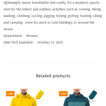
l
lightweight, warm, breathable and comfy. It's a women's sports
e
vest for the indoor and outdoor activities such as running, hiking,
e
walking, climbing, cycling, jogging, fishing, golfing, hunting, skiing
c
and camping , even for work in cold buildings or around the
e
house.
Z
Department ‏ : ‎
Women
i
Date First Available ‏ : ‎
October 21, 2023
p
V
e
s
t
Related products
O
u
t
Sale!
Sale!
e