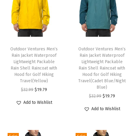
r
w
e
a
r
T
T
w
h
Outdoor Ventures Men’s
h
Outdoor Ventures Men’s
i
Rain Jacket Waterproof
Rain Jacket Waterproof
i
i
t
Lightweight Packable
Lightweight Packable
s
s
Rain Shell Raincoat with
Rain Shell Raincoat with
h
p
Hood for Golf Hiking
p
Hood for Golf Hiking
P
Travel(Yellow)
Travel(Cadet Blue/Night
r
r
o
Blue)
O
C
$
32.99
$
19.79
o
o
c
O
C
$
32.99
$
19.79
r
u
d
d
Add to Wishlist
k
r
u
i
r
u
u
Add to Wishlist
e
i
r
g
r
c
c
t
g
r
i
e
t
t
s
i
e
n
n
h
h