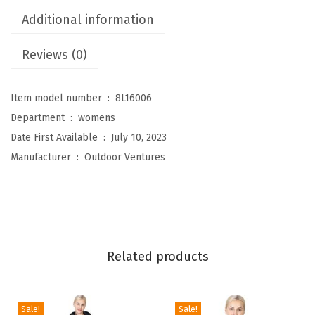
e
Additional information
s
Reviews (0)
W
o
m
Item model number ‏ : ‎
8L16006
e
Department ‏ : ‎
womens
n
Date First Available ‏ : ‎
July 10, 2023
'
Manufacturer ‏ : ‎
Outdoor Ventures
s
P
a
c
k
Related products
a
b
l
Sale!
Sale!