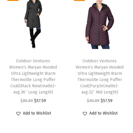
e
F
u
l
l
-
T
T
Z
h
Outdoor Ventures
h
Outdoor Ventures
i
Women’s Maryan Hooded
Women’s Maryan Hooded
i
i
p
Ultra Lightweight Warm
Ultra Lightweight Warm
s
s
Thermolite Long Puffer
Thermolite Long Puffer
S
p
Coat(Black New(matte)-
p
Coat(Purple(matte)-
h
avg.36″ Long Length)
avg.32″ Mid Length)
r
r
o
O
C
O
C
$
95.99
$
57.59
$
95.99
$
57.59
o
o
r
r
u
r
u
d
d
Add to Wishlist
Add to Wishlist
t
i
r
i
r
u
u
P
g
r
g
r
c
c
u