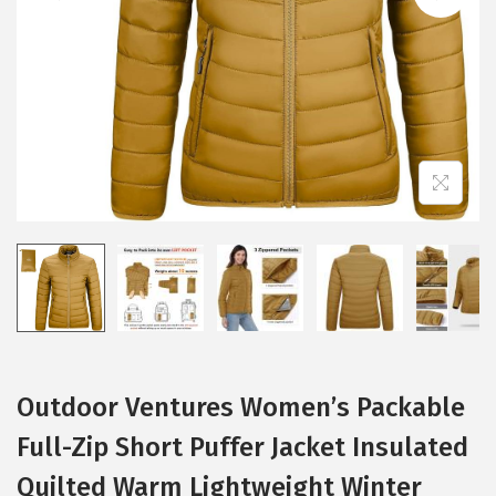
i
o
n
Outdoor Ventures Women’s Packable
Full-Zip Short Puffer Jacket Insulated
Quilted Warm Lightweight Winter