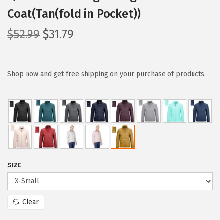
Coat(Tan(fold in Pocket))
O
C
$
52.99
$
31.79
r
u
i
r
g
r
Shop now and get free shipping on your purchase of products.
i
e
n
n
a
t
l
p
p
r
r
i
SIZE
i
c
c
e
e
i
Clear
w
s