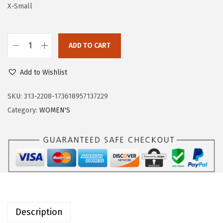
a
:
X-Small
s
$
:
3
ADD TO CART
$
1
O
5
.
u
Add to Wishlist
2
7
t
.
9
d
SKU:
313-2208-173618957137229
9
.
o
Category:
WOMEN'S
9
o
.
r
V
e
n
t
u
Description
r