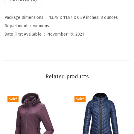
o
m
Package Dimensions ‏ : ‎
13.78 x 11.81 x 0.39 inches; 8 ounces
e
Department ‏ : ‎
womens
n
Date First Available ‏ : ‎
November 19, 2021
'
s
C
o
n
Related products
v
e
r
Sale!
Sale!
t
i
b
l