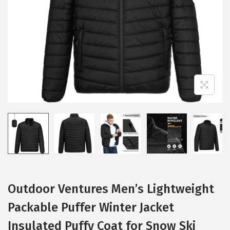
i
o
n
Outdoor Ventures Men’s Lightweight
Packable Puffer Winter Jacket
Insulated Puffy Coat for Snow Ski