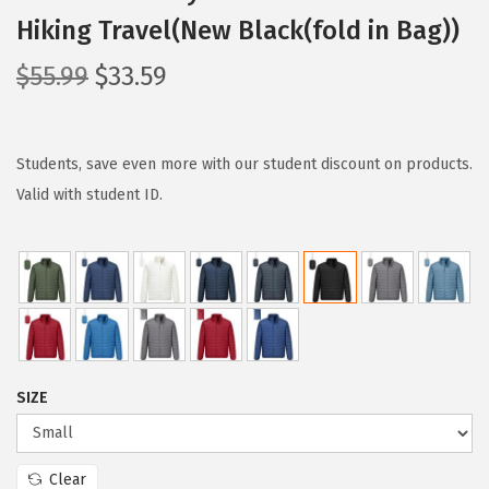
Hiking Travel(New Black(fold in Bag))
O
C
$
55.99
$
33.59
r
u
i
r
g
r
Students, save even more with our student discount on products.
i
e
Valid with student ID.
n
n
a
t
l
p
p
r
r
i
i
c
SIZE
c
e
e
i
w
s
Clear