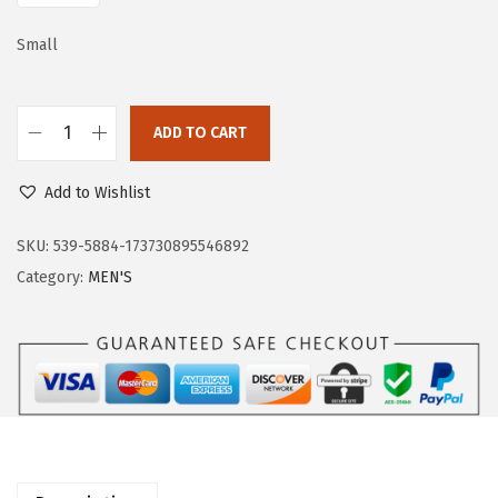
a
:
s
$
Small
:
3
$
3
ADD TO CART
5
.
O
5
5
u
Add to Wishlist
.
9
t
9
.
d
SKU:
539-5884-173730895546892
9
o
Category:
MEN'S
.
o
r
V
e
n
t
u