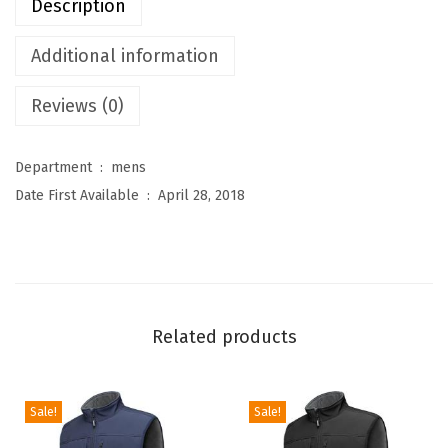
Description
r
e
Additional information
s
Reviews (0)
M
e
n
Department ‏ : ‎
mens
'
Date First Available ‏ : ‎
April 28, 2018
s
L
i
g
h
Related products
t
w
e
Sale!
Sale!
i