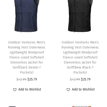
g
h
t
P
a
T
T
c
h
Outdoor Ventures Men’s
h
Outdoor Ventures Men’s
k
Running Vest Outerwear,
Running Vest Outerwear,
i
i
a
Lightweight Windproof
Lightweight Windproof
s
s
Fleece-Lined Softshell
Fleece-Lined Softshell
b
p
Sleeveless Jacket for
p
Sleeveless Jacket for
l
Golf(Dark Denim-7
Golf(New Black-7
r
r
e
Pockets)
Pockets)
o
o
P
O
C
O
C
$
42.99
$
25.79
$
42.99
$
25.79
d
d
u
r
u
r
u
u
u
Add to Wishlist
Add to Wishlist
f
i
r
i
r
c
c
f
g
r
g
r
t
t
e
i
e
i
e