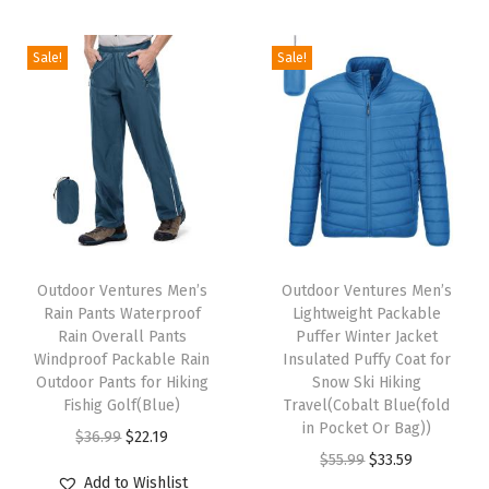
g
r
i
e
t
t
e
i
e
n
n
h
h
Sale!
Sale!
r
n
n
a
t
a
a
W
a
t
l
p
s
s
i
l
p
p
r
m
m
n
p
r
r
i
u
u
t
r
i
i
c
l
l
e
i
c
c
e
t
t
r
c
e
e
i
T
T
i
i
J
e
i
w
s
h
Outdoor Ventures Men’s
h
Outdoor Ventures Men’s
p
p
a
w
s
Rain Pants Waterproof
Lightweight Packable
a
:
i
i
l
l
c
Rain Overall Pants
Puffer Winter Jacket
a
:
s
$
s
s
e
e
Windproof Packable Rain
Insulated Puffy Coat for
k
s
$
:
3
p
Outdoor Pants for Hiking
p
Snow Ski Hiking
v
v
e
:
3
Fishig Golf(Blue)
Travel(Cobalt Blue(fold
$
3
r
r
a
a
t
in Pocket Or Bag))
$
3
O
C
$
36.99
$
22.19
5
.
o
o
r
r
I
O
C
$
55.99
$
33.59
5
.
r
u
5
5
d
d
i
i
Add to Wishlist
n