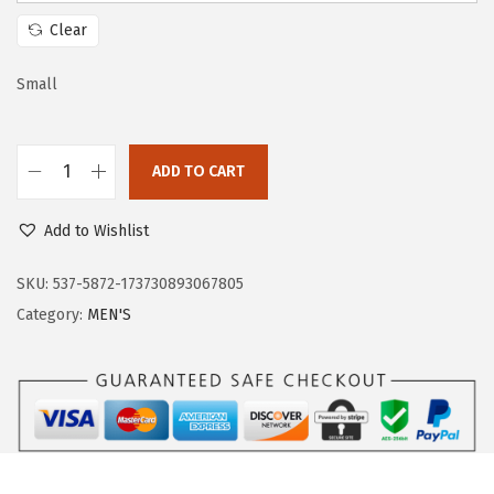
w
s
Clear
a
:
s
$
Small
:
3
$
3
ADD TO CART
5
.
O
5
5
u
Add to Wishlist
.
9
t
9
.
d
SKU:
537-5872-173730893067805
9
o
Category:
MEN'S
.
o
r
V
e
n
t