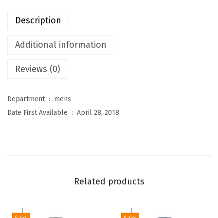
u
Description
r
e
Additional information
s
Reviews (0)
M
e
n
Department ‏ : ‎
mens
'
Date First Available ‏ : ‎
April 28, 2018
s
L
i
g
h
Related products
t
w
e
Sale!
Sale!