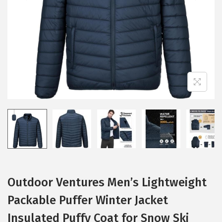
i
o
n
Outdoor Ventures Men’s Lightweight
Packable Puffer Winter Jacket
Insulated Puffy Coat for Snow Ski