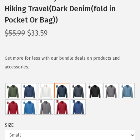
Hiking Travel(Dark Denim(fold in
Pocket Or Bag))
O
C
$
55.99
$
33.59
r
u
i
r
g
r
Get more for less with our bundle deals on products and
i
e
accessories.
n
n
a
t
l
p
p
r
r
i
i
c
SIZE
c
e
e
i