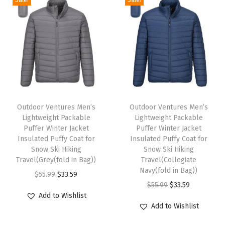
i
g
h
t
P
a
T
T
c
h
Outdoor Ventures Men’s
h
Outdoor Ventures Men’s
k
Lightweight Packable
Lightweight Packable
i
i
a
Puffer Winter Jacket
Puffer Winter Jacket
s
s
Insulated Puffy Coat for
Insulated Puffy Coat for
b
p
Snow Ski Hiking
p
Snow Ski Hiking
l
Travel(Grey(fold in Bag))
Travel(Collegiate
r
r
e
Navy(fold in Bag))
O
C
$
55.99
$
33.59
o
o
P
O
C
$
55.99
$
33.59
r
u
d
d
Add to Wishlist
u
r
u
i
r
u
u
Add to Wishlist
f
i
r
g
r
c
c
f