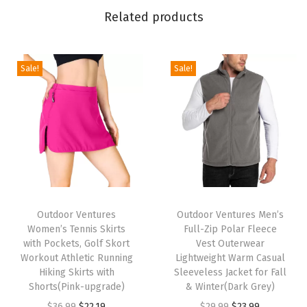
W
Related products
i
n
t
Sale!
Sale!
e
r
J
a
c
k
T
T
e
h
Outdoor Ventures
h
Outdoor Ventures Men’s
t
Women’s Tennis Skirts
Full-Zip Polar Fleece
i
i
I
with Pockets, Golf Skort
Vest Outerwear
s
s
Workout Athletic Running
Lightweight Warm Casual
n
p
Hiking Skirts with
p
Sleeveless Jacket for Fall
s
Shorts(Pink-upgrade)
& Winter(Dark Grey)
r
r
u
O
C
O
C
$
36.99
$
22.19
$
29.99
$
23.99