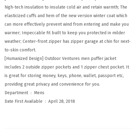
h
high-tech insulation to insulate cold air and retain warmth; The
t
elasticized cuffs and hem of the new version winter coat which
P
can more effectively prevent wind from entering and make you
a
warmer; Impeccable fit built to keep you protected in milder
c
weather; Center-front zipper has zipper garage at chin for next-
k
to-skin comfort.
a
[Humanized Design] Outdoor Ventures men puffer jacket
b
includes 2 outside zipper pockets and 1 zipper chest pocket. It
l
is great for storing money, keys, phone, wallet, passport etc,
e
providing great privacy and convenience for you.
P
Department ‏ : ‎
Mens
u
Date First Available ‏ : ‎
April 28, 2018
f
f
e
r