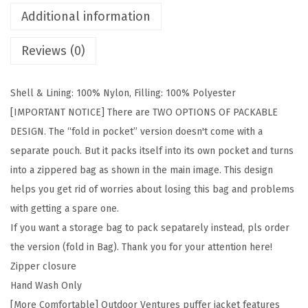
e
Additional information
s
Reviews (0)
M
e
n
Shell & Lining: 100% Nylon, Filling: 100% Polyester
'
[IMPORTANT NOTICE] There are TWO OPTIONS OF PACKABLE
s
DESIGN. The “fold in pocket” version doesn't come with a
L
separate pouch. But it packs itself into its own pocket and turns
i
into a zippered bag as shown in the main image. This design
g
helps you get rid of worries about losing this bag and problems
h
with getting a spare one.
t
If you want a storage bag to pack sepatarely instead, pls order
w
the version (fold in Bag). Thank you for your attention here!
e
Zipper closure
i
Hand Wash Only
g
[More Comfortable] Outdoor Ventures puffer jacket features