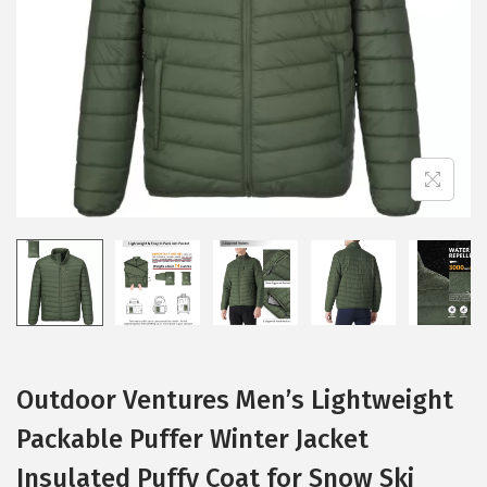
i
o
n
Outdoor Ventures Men’s Lightweight
Packable Puffer Winter Jacket
Insulated Puffy Coat for Snow Ski