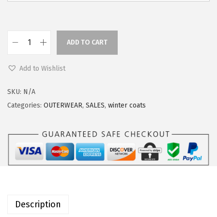
w
s
a
:
s
$
ADD TO CART
O
:
4
u
$
4
Add to Wishlist
t
5
.
d
5
7
SKU:
N/A
o
.
9
Categories:
OUTERWEAR
,
SALES
,
winter coats
o
9
.
r
9
V
.
e
n
t
u
Description
r