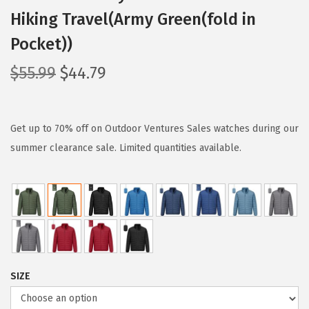
Hiking Travel(Army Green(fold in
Pocket))
O
C
$
55.99
$
44.79
r
u
i
r
g
r
Get up to 70% off on Outdoor Ventures Sales watches during our
i
e
summer clearance sale. Limited quantities available.
n
n
a
t
l
p
p
r
r
i
i
c
SIZE
c
e
e
i