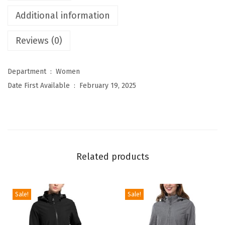
s
Additional information
W
Reviews (0)
o
m
e
Department ‏ : ‎
Women
n
Date First Available ‏ : ‎
February 19, 2025
'
s
W
a
t
Related products
e
r
p
Sale!
Sale!
r
o