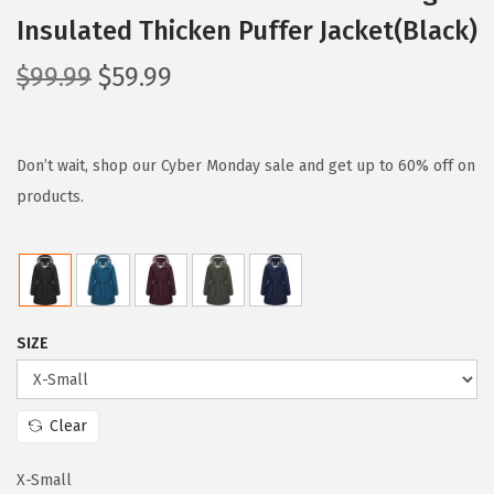
Insulated Thicken Puffer Jacket(Black)
O
C
$
99.99
$
59.99
r
u
i
r
g
r
Don’t wait, shop our Cyber Monday sale and get up to 60% off on
i
e
products.
n
n
a
t
l
p
p
r
SIZE
r
i
i
c
c
e
Clear
e
i
w
s
X-Small