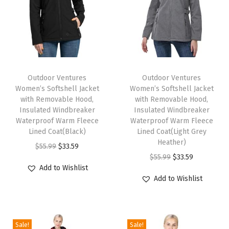
o
f
F
l
T
T
e
h
Outdoor Ventures
h
Outdoor Ventures
e
Women’s Softshell Jacket
Women’s Softshell Jacket
i
i
c
with Removable Hood,
with Removable Hood,
s
s
Insulated Windbreaker
Insulated Windbreaker
e
p
Waterproof Warm Fleece
p
Waterproof Warm Fleece
L
Lined Coat(Black)
Lined Coat(Light Grey
r
r
i
Heather)
O
C
$
55.99
$
33.59
o
o
n
O
C
$
55.99
$
33.59
r
u
d
d
Add to Wishlist
e
r
u
i
r
u
u
Add to Wishlist
d
i
r
g
r
c
c
W
g
r
i
e
t
t
i
i
e
n
n
h
h
Sale!
Sale!
n
n
n