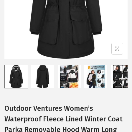
i
o
n
Outdoor Ventures Women’s
Waterproof Fleece Lined Winter Coat
Parka Removable Hood Warm Long