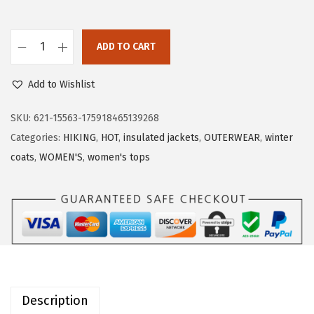
a
:
s
$
:
5
ADD TO CART
O
$
9
u
9
.
Add to Wishlist
t
9
9
d
SKU:
621-15563-175918465139268
.
9
o
Categories:
HIKING
,
HOT
,
insulated jackets
,
OUTERWEAR
,
winter
9
.
o
coats
,
WOMEN'S
,
women's tops
9
r
.
V
e
n
t
u
r
Description
e