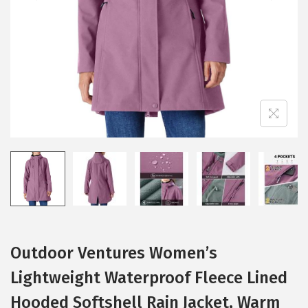
i
o
n
Outdoor Ventures Women’s
Lightweight Waterproof Fleece Lined
Hooded Softshell Rain Jacket, Warm