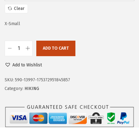
w
s
Clear
a
:
s
$
X-Small
:
3
$
5
ADD TO CART
5
.
O
9
9
u
Add to Wishlist
.
9
t
9
.
d
SKU:
590-13997-175372951845857
9
o
Category:
HIKING
.
o
r
V
e
n
t