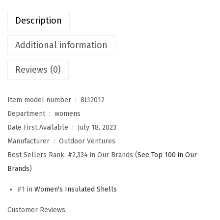
u
Description
r
e
Additional information
s
Reviews (0)
W
o
m
Item model number ‏ : ‎
8L12012
e
Department ‏ : ‎
womens
n
Date First Available ‏ : ‎
July 18, 2023
'
Manufacturer ‏ : ‎
Outdoor Ventures
s
Best Sellers Rank:
#2,334 in Our Brands (
See Top 100 in Our
L
Brands
)
i
#1 in
Women's Insulated Shells
g
h
Customer Reviews:
t