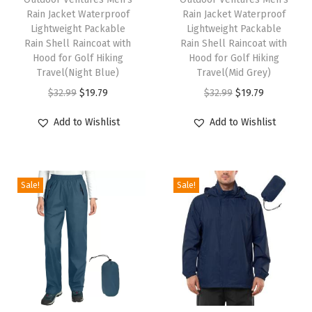
Rain Jacket Waterproof
Rain Jacket Waterproof
i
i
F
Lightweight Packable
Lightweight Packable
s
s
l
Rain Shell Raincoat with
Rain Shell Raincoat with
p
Hood for Golf Hiking
p
Hood for Golf Hiking
e
Travel(Night Blue)
Travel(Mid Grey)
r
r
e
O
C
O
C
$
32.99
$
19.79
$
32.99
$
19.79
o
o
c
r
u
r
u
d
d
e
Add to Wishlist
Add to Wishlist
i
r
i
r
u
u
L
g
r
g
r
c
c
i
i
e
i
e
t
t
n
Sale!
Sale!
n
n
n
n
h
h
e
a
t
a
t
a
a
d
l
p
l
p
s
s
H
p
r
p
r
m
m
o
r
i
r
i
u
u
o
i
c
i
c
l
l
d
c
e
c
e
t
t
e