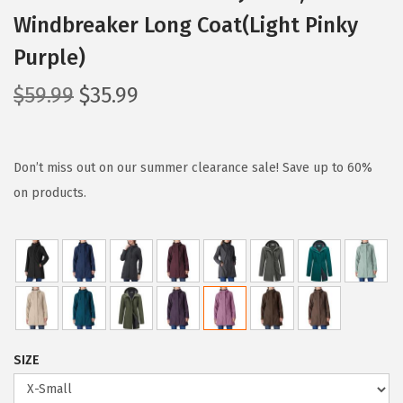
Windbreaker Long Coat(Light Pinky
Purple)
O
C
$
59.99
$
35.99
r
u
i
r
g
r
Don’t miss out on our summer clearance sale! Save up to 60%
i
e
on products.
n
n
a
t
l
p
p
r
r
i
i
c
SIZE
c
e
e
i