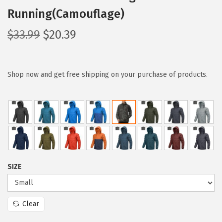
Running(Camouflage)
O
C
$
33.99
$
20.39
r
u
i
r
g
r
Shop now and get free shipping on your purchase of products.
i
e
n
n
a
t
l
p
p
r
r
i
SIZE
i
c
c
e
e
i
Clear
w
s