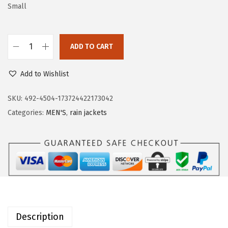
a
:
Small
s
$
:
2
ADD TO CART
$
0
O
3
.
u
Add to Wishlist
3
3
t
.
9
d
SKU:
492-4504-173724422173042
9
.
o
Categories:
MEN'S
,
rain jackets
9
o
.
r
V
e
n
t
u
Description
r