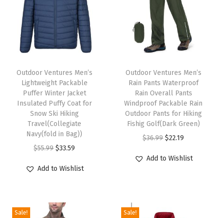
t
W
a
t
T
T
e
h
Outdoor Ventures Men’s
h
Outdoor Ventures Men’s
r
Lightweight Packable
Rain Pants Waterproof
i
i
p
Puffer Winter Jacket
Rain Overall Pants
s
s
Insulated Puffy Coat for
Windproof Packable Rain
r
p
Snow Ski Hiking
p
Outdoor Pants for Hiking
o
Travel(Collegiate
Fishig Golf(Dark Green)
r
r
o
Navy(fold in Bag))
O
C
$
36.99
$
22.19
o
o
f
O
C
$
55.99
$
33.59
r
u
d
d
Add to Wishlist
L
r
u
i
r
u
u
Add to Wishlist
i
i
r
g
r
c
c
g
g
r
i
e
t
t
h
i
e
n
n
h
h
Sale!
Sale!
t
n
n