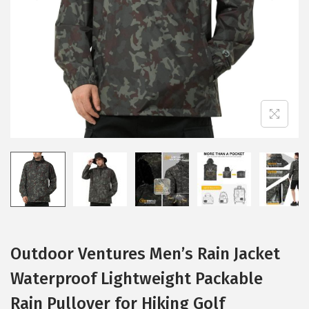
i
o
n
Outdoor Ventures Men’s Rain Jacket
Waterproof Lightweight Packable
Rain Pullover for Hiking Golf