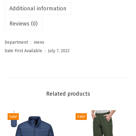
e
Additional information
s
Reviews (0)
M
e
n
Department ‏ : ‎
mens
'
Date First Available ‏ : ‎
July 7, 2022
s
R
a
i
n
Related products
J
a
c
Sale!
Sale!
k
e