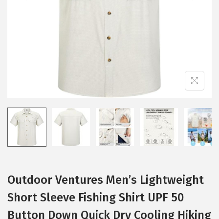
i
o
n
Outdoor Ventures Men’s Lightweight
Short Sleeve Fishing Shirt UPF 50
Button Down Quick Dry Cooling Hiking