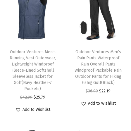
g
h
t
S
h
T
T
o
h
Outdoor Ventures Men’s
h
Outdoor Ventures Men’s
r
Running Vest Outerwear,
Rain Pants Waterproof
i
i
t
Lightweight Windproof
Rain Overall Pants
s
s
Fleece-Lined Softshell
Windproof Packable Rain
S
p
Sleeveless Jacket for
p
Outdoor Pants for Hiking
l
Golf(Navy Heather-7
Fishig Golf(Black)
r
r
e
Pockets)
O
C
$
36.99
$
22.19
o
o
e
O
C
$
42.99
$
25.79
r
u
d
d
Add to Wishlist
v
r
u
i
r
u
u
Add to Wishlist
e
i
r
g
r
c
c
F
g
r
i
e
t
t
i
i
e