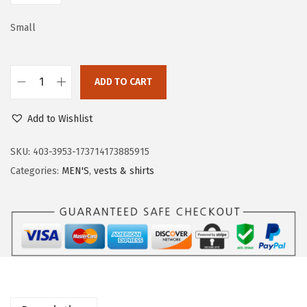
a
:
s
$
Small
:
2
$
1
ADD TO CART
3
.
O
5
5
u
Add to Wishlist
.
9
t
9
.
d
SKU:
403-3953-173714173885915
9
o
Categories:
MEN'S
,
vests & shirts
.
o
r
V
e
n
t
u