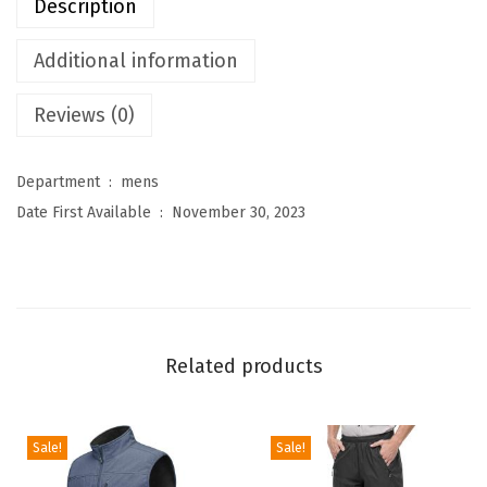
Description
r
e
Additional information
s
Reviews (0)
M
e
n
Department ‏ : ‎
mens
'
Date First Available ‏ : ‎
November 30, 2023
s
L
i
g
h
Related products
t
w
e
Sale!
Sale!
i