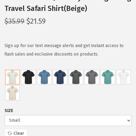
Travel Safari Shirt(Beige)
O
C
$
35.99
$
21.59
r
u
i
r
g
r
Sign up for our text message alerts and get instant access to
i
e
flash sales and exclusive discounts on products.
n
n
a
t
l
p
p
r
r
i
i
c
SIZE
c
e
e
i
w
s
Clear