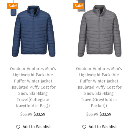
e
Sale!
Sale!
i
g
h
t
P
a
T
T
c
h
Outdoor Ventures Men’s
h
Outdoor Ventures Men’s
k
Lightweight Packable
Lightweight Packable
i
i
a
Puffer Winter Jacket
Puffer Winter Jacket
s
s
Insulated Puffy Coat for
Insulated Puffy Coat for
b
p
Snow Ski Hiking
p
Snow Ski Hiking
l
Travel(Collegiate
Travel(Grey(fold in
r
r
e
Navy(fold in Bag))
Pocket))
o
o
H
O
C
O
C
$
55.99
$
33.59
$
55.99
$
33.59
d
d
o
r
u
r
u
u
u
Add to Wishlist
Add to Wishlist
o
i
r
i
r