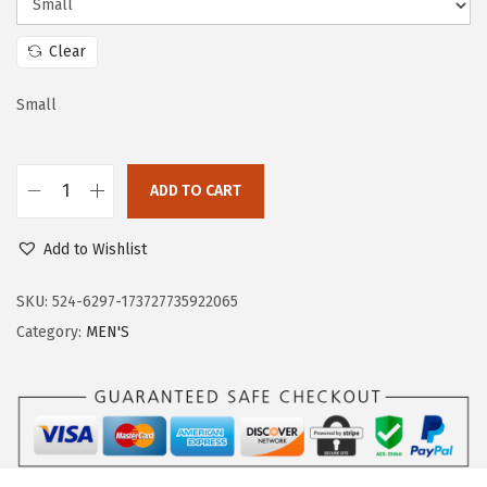
a
:
s
$
Clear
:
3
$
5
Small
5
.
9
9
ADD TO CART
.
9
O
9
.
u
Add to Wishlist
9
t
.
d
SKU:
524-6297-173727735922065
o
Category:
MEN'S
o
r
V
e
n