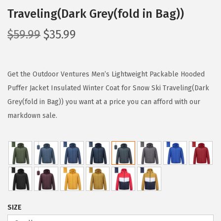
Traveling(Dark Grey(fold in Bag))
O
C
$
59.99
$
35.99
r
u
i
r
g
r
Get the Outdoor Ventures Men’s Lightweight Packable Hooded
i
e
Puffer Jacket Insulated Winter Coat for Snow Ski Traveling(Dark
n
n
Grey(fold in Bag)) you want at a price you can afford with our
a
t
markdown sale.
l
p
p
r
r
i
i
c
c
e
e
i
SIZE
w
s