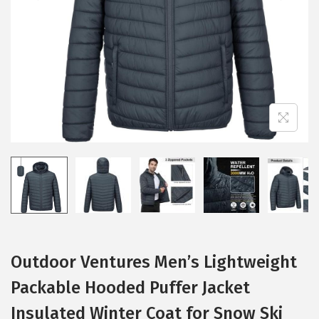
i
o
n
Outdoor Ventures Men’s Lightweight
Packable Hooded Puffer Jacket
Insulated Winter Coat for Snow Ski