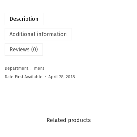
t
u
Description
r
e
Additional information
s
Reviews (0)
M
e
n
Department ‏ : ‎
mens
'
Date First Available ‏ : ‎
April 28, 2018
s
L
i
g
h
Related products
t
w