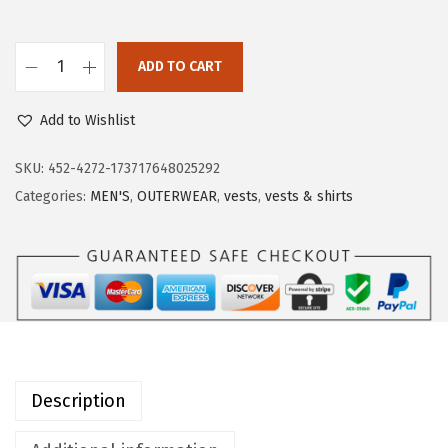
a
:
s
$
:
1
ADD TO CART
O
$
7
u
2
.
Add to Wishlist
t
9
9
d
SKU:
452-4272-173717648025292
.
9
o
Categories:
MEN'S
,
OUTERWEAR
,
vests
,
vests & shirts
9
.
o
9
r
.
V
e
n
t
u
Description
r
e