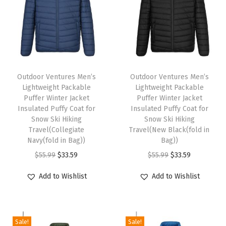
l
a
r
F
T
T
l
h
Outdoor Ventures Men’s
h
Outdoor Ventures Men’s
e
Lightweight Packable
Lightweight Packable
i
i
e
Puffer Winter Jacket
Puffer Winter Jacket
s
s
Insulated Puffy Coat for
Insulated Puffy Coat for
c
p
Snow Ski Hiking
p
Snow Ski Hiking
e
Travel(Collegiate
Travel(New Black(fold in
r
r
V
Navy(fold in Bag))
Bag))
o
o
e
O
C
O
C
$
55.99
$
33.59
$
55.99
$
33.59
d
d
s
r
u
r
u
u
u
Add to Wishlist
Add to Wishlist
t
i
r
i
r
c
c
O
g
r
g
r
t
t
u
i
e
i
e
h
h
Sale!
Sale!
t
n
n
n
n