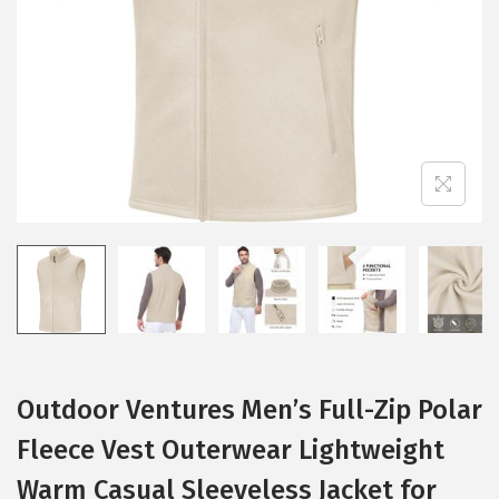
i
o
n
Outdoor Ventures Men’s Full-Zip Polar
Fleece Vest Outerwear Lightweight
Warm Casual Sleeveless Jacket for