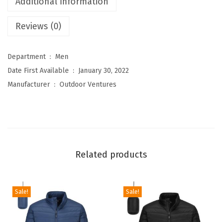
Additional information
s
Reviews (0)
M
e
n
Department ‏ : ‎
Men
'
Date First Available ‏ : ‎
January 30, 2022
s
Manufacturer ‏ : ‎
Outdoor Ventures
F
u
l
l
-
Related products
Z
i
p
Sale!
Sale!
P
o