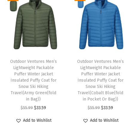
a
a
e
a
t
a
t
s
s
r
l
p
l
p
m
m
w
p
r
p
r
u
u
e
r
i
r
i
l
l
a
i
c
i
c
t
t
r
c
e
c
e
T
T
i
i
L
e
i
e
i
h
Outdoor Ventures Men’s
h
Outdoor Ventures Men’s
p
p
i
w
s
w
s
Lightweight Packable
Lightweight Packable
i
i
l
l
g
Puffer Winter Jacket
Puffer Winter Jacket
a
:
a
:
s
s
e
e
Insulated Puffy Coat for
Insulated Puffy Coat for
h
s
$
s
$
p
Snow Ski Hiking
p
Snow Ski Hiking
v
v
t
:
3
:
3
Travel(Army Green(fold
Travel(Cobalt Blue(fold
r
r
a
a
w
in Bag))
in Pocket Or Bag))
$
3
$
3
o
o
r
r
e
O
C
O
C
$
55.99
$
33.59
$
55.99
$
33.59
5
.
5
.
d
d
i
i
i
r
u
r
u
5
5
5
5
u
u
Add to Wishlist
Add to Wishlist
a
a
g
i
r
i
r
.
9
.
9
c
c
n
n
h
g
r
g
r
9
.
9
.