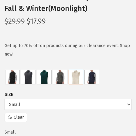
Fall & Winter(Moonlight)
O
C
$
29.99
$
17.99
r
u
i
r
g
r
Get up to 70% off on products during our clearance event. Shop
i
e
now!
n
n
a
t
l
p
p
r
SIZE
r
i
i
c
c
e
Clear
e
i
w
s
Small