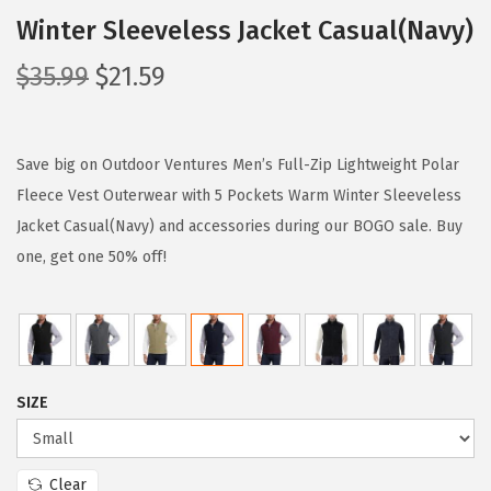
Winter Sleeveless Jacket Casual(Navy)
O
C
$
35.99
$
21.59
r
u
i
r
g
r
Save big on Outdoor Ventures Men’s Full-Zip Lightweight Polar
i
e
Fleece Vest Outerwear with 5 Pockets Warm Winter Sleeveless
n
n
Jacket Casual(Navy) and accessories during our BOGO sale. Buy
a
t
one, get one 50% off!
l
p
p
r
r
i
i
c
SIZE
c
e
e
i
w
s
Clear