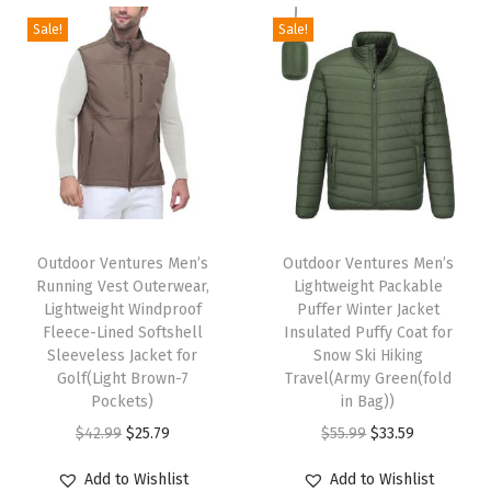
i
e
i
e
t
t
F
Sale!
Sale!
n
n
n
n
h
h
l
a
t
a
t
a
a
e
l
p
l
p
s
s
e
p
r
p
r
m
m
c
r
i
r
i
u
u
e
i
c
i
c
l
l
V
c
e
c
e
t
t
T
T
e
e
i
e
i
i
i
h
Outdoor Ventures Men’s
h
Outdoor Ventures Men’s
s
w
s
w
s
Running Vest Outerwear,
Lightweight Packable
p
p
i
i
t
Lightweight Windproof
Puffer Winter Jacket
a
:
a
:
l
l
s
s
O
Fleece-Lined Softshell
Insulated Puffy Coat for
s
$
s
$
e
e
p
Sleeveless Jacket for
p
Snow Ski Hiking
u
:
2
:
3
Golf(Light Brown-7
Travel(Army Green(fold
v
v
r
r
t
Pockets)
in Bag))
$
2
$
3
a
a
o
o
e
O
C
O
C
$
42.99
$
25.79
$
55.99
$
33.59
3
.
5
.
r
r
d
d
r
r
u
r
u
6
1
5
5
i
i
u
u
Add to Wishlist
Add to Wishlist
w