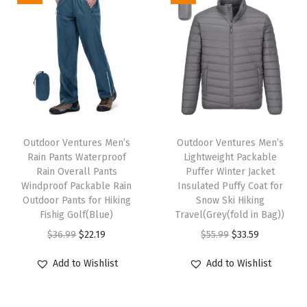
L
i
g
h
t
w
T
T
e
h
Outdoor Ventures Men’s
h
Outdoor Ventures Men’s
i
Rain Pants Waterproof
Lightweight Packable
i
i
g
Rain Overall Pants
Puffer Winter Jacket
s
s
Windproof Packable Rain
Insulated Puffy Coat for
h
p
Outdoor Pants for Hiking
p
Snow Ski Hiking
t
Fishig Golf(Blue)
Travel(Grey(fold in Bag))
r
r
P
O
C
O
C
$
36.99
$
22.19
$
55.99
$
33.59
o
o
o
r
u
r
u
d
d
Add to Wishlist
Add to Wishlist
l
i
r
i
r
u
u
a
g
r
g
r
c
c
r