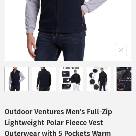
i
o
n
Outdoor Ventures Men’s Full-Zip
Lightweight Polar Fleece Vest
Outerwear with 5 Pockets Warm