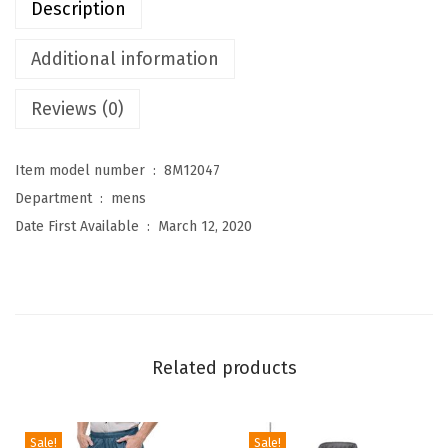
Description
r
e
Additional information
s
Reviews (0)
M
e
n
Item model number ‏ : ‎
8M12047
'
Department ‏ : ‎
mens
s
Date First Available ‏ : ‎
March 12, 2020
F
u
l
l
-
Related products
Z
i
p
Sale!
Sale!