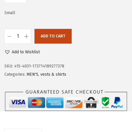
a
:
s
$
Small
:
2
$
1
3
.
ADD TO CART
O
5
5
u
.
9
Add to Wishlist
t
9
.
d
SKU:
415-4031-173714189277378
9
o
Categories:
MEN'S
,
vests & shirts
.
o
r
V
e
n
t
u