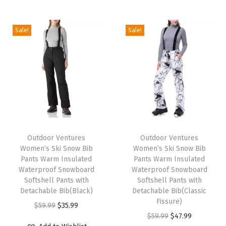
i
o
Sale!
Sale!
n
T
T
h
Outdoor Ventures
h
Outdoor Ventures
Women’s Ski Snow Bib
Women’s Ski Snow Bib
i
i
Pants Warm Insulated
Pants Warm Insulated
s
s
Waterproof Snowboard
Waterproof Snowboard
p
Softshell Pants with
p
Softshell Pants with
Detachable Bib(Black)
Detachable Bib(Classic
r
r
Fissure)
O
C
$
59.99
$
35.99
o
o
O
C
$
59.99
$
47.99
r
u
d
d