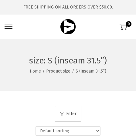
FREE SHIPPING ON ALL ORDERS OVER $50.00.
0
S
S
k
k
i
i
p
p
size:
S (inseam 31.5”)
t
t
Home
/
Product size
/
S (inseam 31.5”)
o
o
n
c
a
o
v
n
i
t
Filter
g
e
a
n
t
t