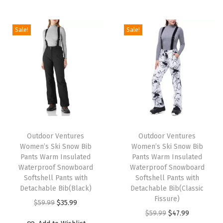
i
o
Sale!
Sale!
n
T
T
h
Outdoor Ventures
h
Outdoor Ventures
Women’s Ski Snow Bib
Women’s Ski Snow Bib
i
i
Pants Warm Insulated
Pants Warm Insulated
s
s
Waterproof Snowboard
Waterproof Snowboard
p
Softshell Pants with
p
Softshell Pants with
Detachable Bib(Black)
Detachable Bib(Classic
r
r
Fissure)
O
C
$
59.99
$
35.99
o
o
O
C
$
59.99
$
47.99
r
u
d
d