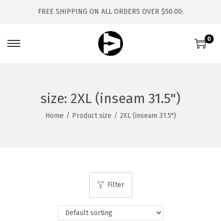
FREE SHIPPING ON ALL ORDERS OVER $50.00.
0
S
S
k
k
i
i
p
p
size:
2XL (inseam 31.5")
t
t
Home
/
Product size
/
2XL (inseam 31.5")
o
o
n
c
a
o
v
n
i
t
Filter
g
e
a
n
t
t