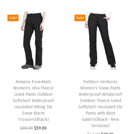
i
o
Sale!
Sale!
n
T
T
h
Amazon Essentials
h
Outdoor Ventures
Women’s Idra Fleece
Women’s Snow Pants
i
i
Lined Pants Outdoor
Waterproof Windproof
s
s
Softshell Waterproof
Outdoor Fleece Lined
p
Insulated Hiking Ski
p
Softshell Insulated Ski
Snow Warm
Pants with Boot
r
r
Trousers(Black)
Gaiters(Black- New
o
o
Versione)
O
C
$
99.99
$
59.00
d
d