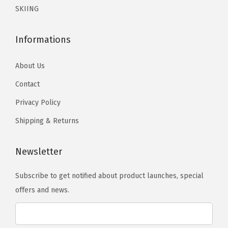
e
e
SKIING
h
n
n
e
o
o
o
Informations
n
n
p
t
t
About Us
t
h
h
i
Contact
e
e
o
p
p
Privacy Policy
n
r
r
Shipping & Returns
s
o
o
m
d
d
Newsletter
a
u
u
y
c
c
Subscribe to get notified about product launches, special
b
t
t
offers and news.
e
p
p
c
a
a
h