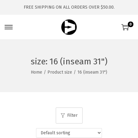
FREE SHIPPING ON ALL ORDERS OVER $50.00.
0
S
S
k
k
i
i
p
p
size:
16 (inseam 31")
t
t
Home
/
Product size
/
16 (inseam 31")
o
o
n
c
a
o
v
n
i
t
Filter
g
e
a
n
t
t